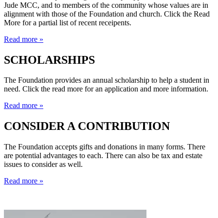
Jude MCC, and to members of the community whose values are in
alignment with those of the Foundation and church. Click the Read
More for a partial list of recent receipents.
Read more »
SCHOLARSHIPS
The Foundation provides an annual scholarship to help a student in
need. Click the read more for an application and more information.
Read more »
CONSIDER A CONTRIBUTION
The Foundation accepts gifts and donations in many forms. There
are potential advantages to each. There can also be tax and estate
issues to consider as well.
Read more »