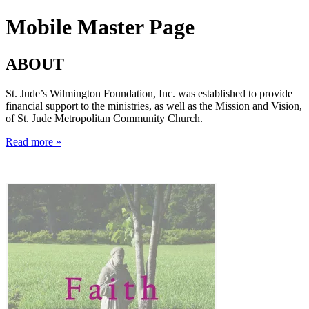
Mobile Master Page
ABOUT
St. Jude’s Wilmington Foundation, Inc. was established to provide
financial support to the ministries, as well as the Mission and Vision,
of St. Jude Metropolitan Community Church.
Read more »