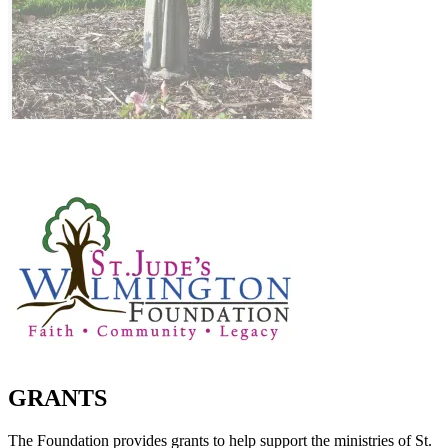
GRANTS
The Foundation provides grants to help support the ministries of St.